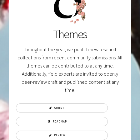
Themes
Throughout the year, we publish new research
collections from recent community submissions. All
themes can be contributed to at any time.
Additionally, field experts are invited to openly
peer-review draft and published content at any
time.
SUBMIT
ROADMAP
REVIEW