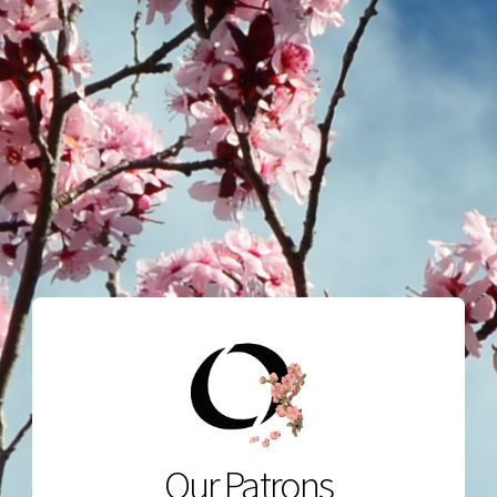
Our Patrons