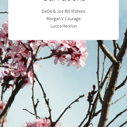
DeDe & Joe Bill Watkins
Morgan V. Courage
Lucca Henrion